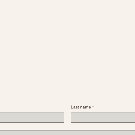
Last name
*