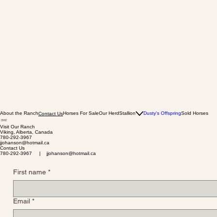
About the Ranch
Horses For Sale
Our Herd
Stallion
Dusty's Offspring
Sold Horses
Contact Us
Visit Our Ranch
Viking, Alberta, Canada
780-292-3967
jjohanson@hotmail.ca
Contact Us
780-292-3967 | jjohanson@hotmail.ca
First name
*
Email
*