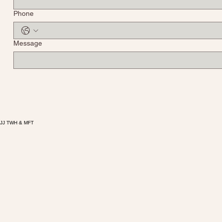
Phone
Message
JJ TWH & MFT